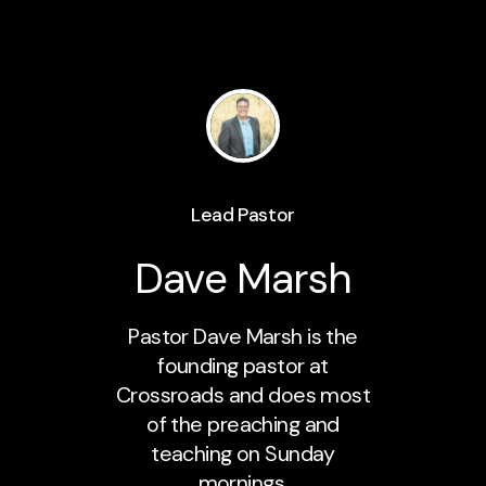
Lead Pastor
Dave Marsh
Pastor Dave Marsh is the
founding pastor at
Crossroads and does most
of the preaching and
teaching on Sunday
mornings.