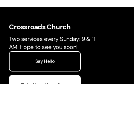
Crossroads Church
Two services every Sunday: 9 & 11
AM. Hope to see you soon!
Say Hello
Take Your Next Step
hello@crossroadsdcl.com
240-442-5427
17781 Garrett Highway
Oakland, Maryland 21550
United States