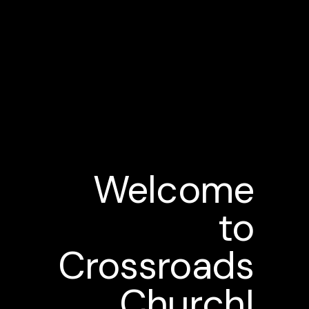
Welcome
to
Crossroads
Church!