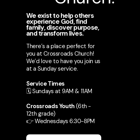
We exist to help others
experience God, find
family, discover purpose,
and transform lives.
There’s a place perfect for
you at Crossroads Church!
We’d love to have you join us
at a Sunday service.
Service Times
🗓️ Sundays at 9AM & 11AM
Crossroads Youth
(6th -
12th grade)
👉 Wednesdays 6:30-8PM