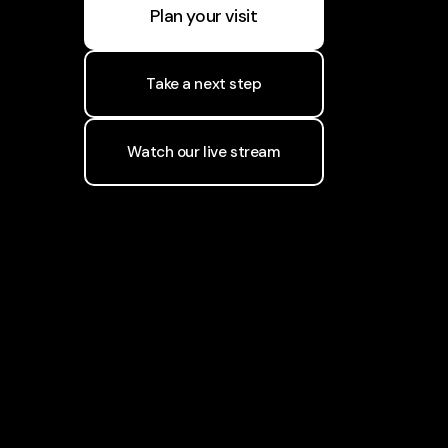
Plan your visit
Take a next step
Watch our live stream