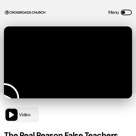
Video
The Real Reason False Teachers