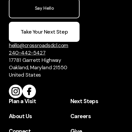
Say Hello
Take Your Next Step
hello@crossroadsdcl.com
240-442-5427
17781 Garrett Highway
Oakland, Maryland 21550
United States
Plan a Visit
Next Steps
About Us
Careers
Connect
Give