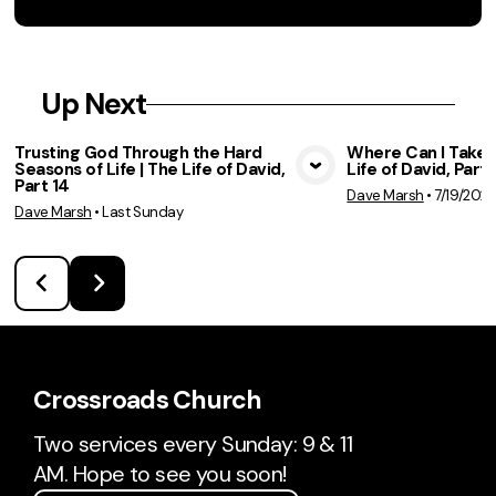
Up Next
Trusting God Through the Hard
Where Can I Take 
Seasons of Life | The Life of David,
Life of David, Part 
View Media
Vie
Part 14
Dave Marsh
•
7/19/202
Dave Marsh
•
Last Sunday
Crossroads Church
Two services every Sunday: 9 & 11
AM. Hope to see you soon!