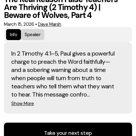
Are Thriving (2 Timothy 4) |
Beware of Wolves, Part 4
March 15, 2026
•
Dave Marsh
Info
Speaker
In 2 Timothy 4:1–5, Paul gives a powerful
charge to preach the Word faithfully—
and a sobering warning about a time
when people will turn from truth to
teachers who tell them what they want
to hear. This message confro...
Show More
Take your next step